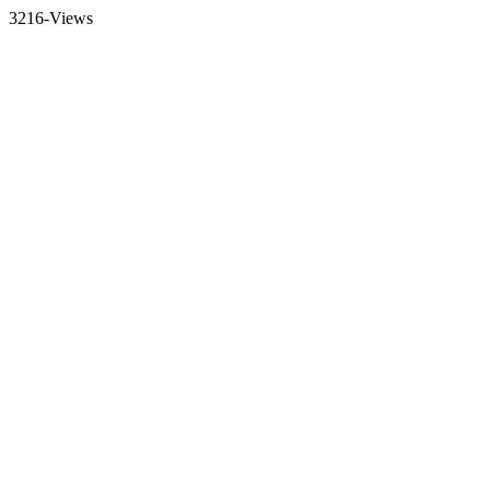
3216-Views