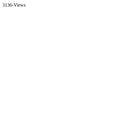
3136-Views