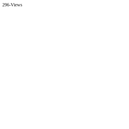
296-Views