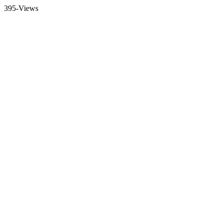
395-Views