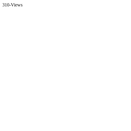
310-Views