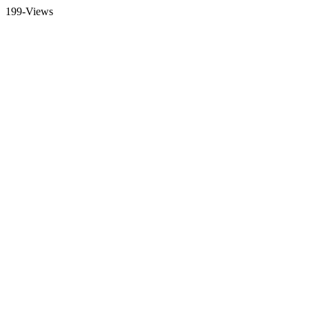
199-Views