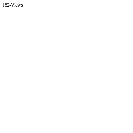
182-Views