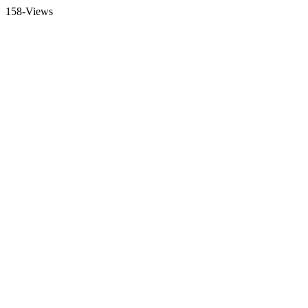
158-Views