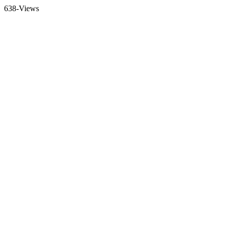
638-Views