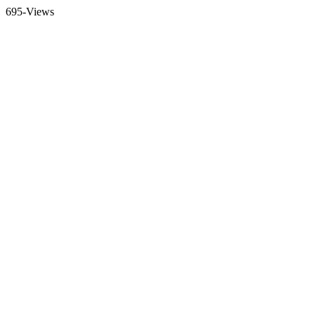
695-Views