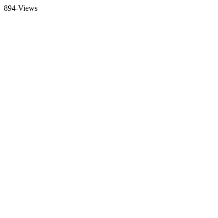
894-Views