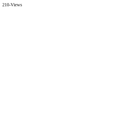
210-Views