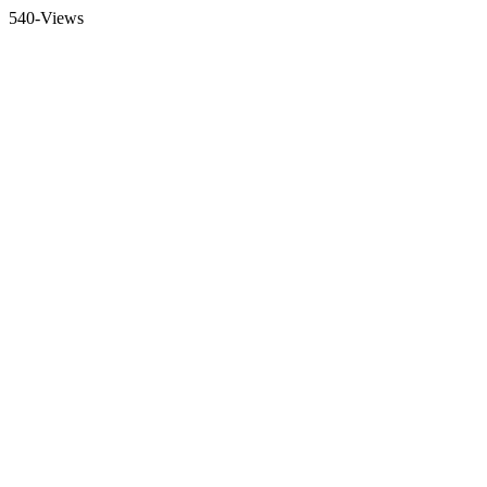
540-Views