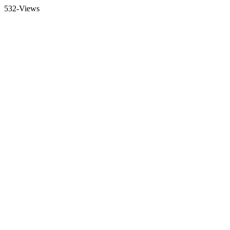
532-Views