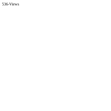
536-Views