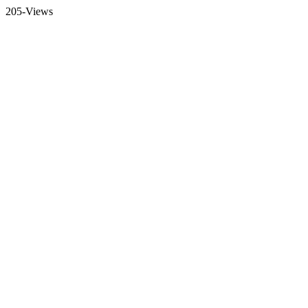
205-Views