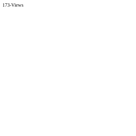
173-Views