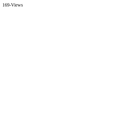
169-Views